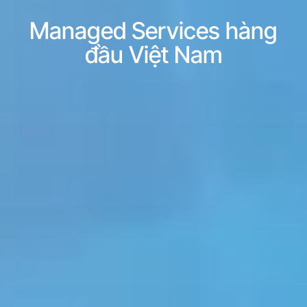
Managed Services hàng
đầu Việt Nam